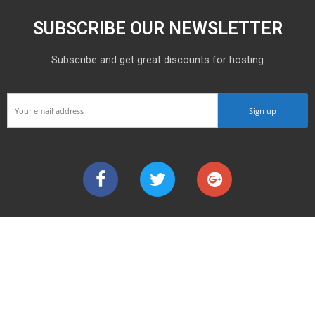
SUBSCRIBE OUR NEWSLETTER
Subscribe and get great discounts for hosting