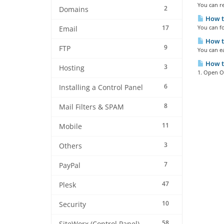
You can re
2
Domains
How to
17
You can fo
Email
How to
9
FTP
You can ea
How to
3
Hosting
1. Open Ou
6
Installing a Control Panel
8
Mail Filters & SPAM
11
Mobile
3
Others
7
PayPal
47
Plesk
10
Security
58