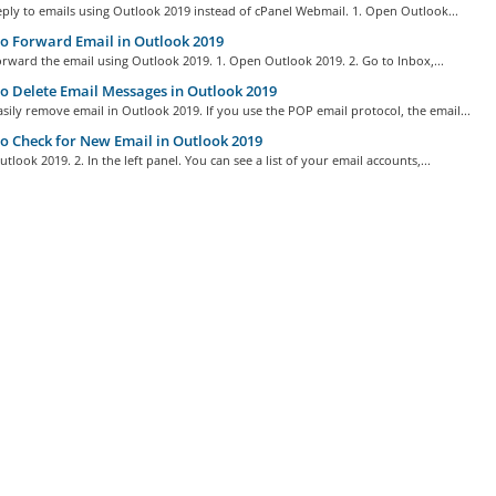
ply to emails using Outlook 2019 instead of cPanel Webmail. 1. Open Outlook...
 Forward Email in Outlook 2019
rward the email using Outlook 2019. 1. Open Outlook 2019. 2. Go to Inbox,...
 Delete Email Messages in Outlook 2019
sily remove email in Outlook 2019. If you use the POP email protocol, the email...
 Check for New Email in Outlook 2019
tlook 2019. 2. In the left panel. You can see a list of your email accounts,...