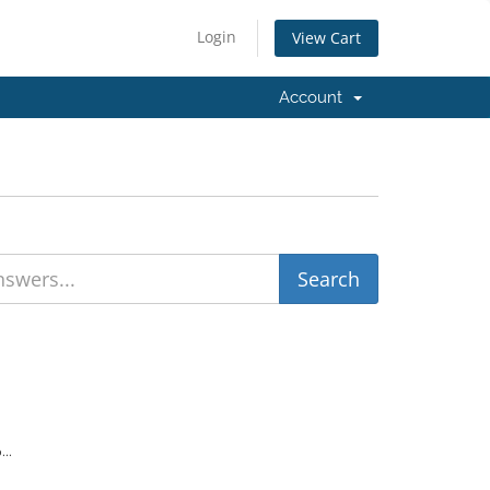
Login
View Cart
Account
...