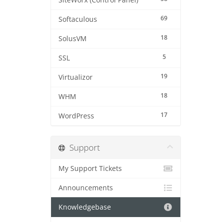
SiteWorx (Control Panel)
69
Softaculous
18
SolusVM
5
SSL
19
Virtualizor
18
WHM
17
WordPress
Support
My Support Tickets
Announcements
Knowledgebase