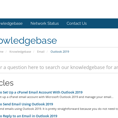
wledgebase
Network Status
Contact Us
owledgebase
ome
Knowledgebase
Email
Outlook 2019
cles
 Set Up a cPanel Email Account With Outlook 2019
et up a cPanel email account with Microsoft Outlook 2019 and manage your email...
 Send Email Using Outlook 2019
nd emails using Outlook 2019. It is pretty straightforward because you do not need to
 Reply to an Email in Outlook 2019