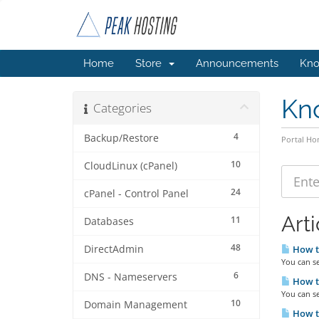
Home
Store
Announcements
Kno
Kn
Categories
4
Backup/Restore
Portal H
10
CloudLinux (cPanel)
24
cPanel - Control Panel
Arti
11
Databases
48
DirectAdmin
How to
You can s
6
DNS - Nameservers
How to
You can se
10
Domain Management
How to