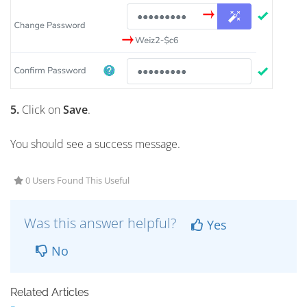
5.
Click on
Save
.
You should see a success message.
0 Users Found This Useful
Was this answer helpful?
Yes
No
Related Articles