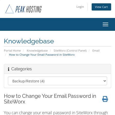
Login
View Cart
Toggl
navig
Knowledgebase
Portal Home
Knowledgebase
SiteWorx (Control Panel)
Email
How to Change Your Email Password in SiteWorx
Categories
How to Change Your Email Password in
SiteWorx
You can change your email password in SiteWorx through