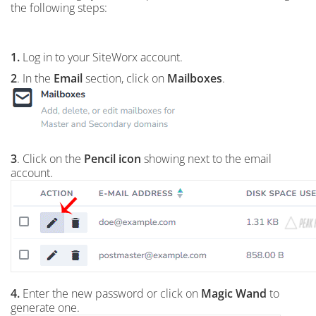
the following steps:
1.
Log in to your SiteWorx account.
2
. In the
Email
section, click on
Mailboxes
.
3
. Click on the
Pencil icon
showing next to the email
account.
4.
Enter the new password or click on
Magic Wand
to
generate one.