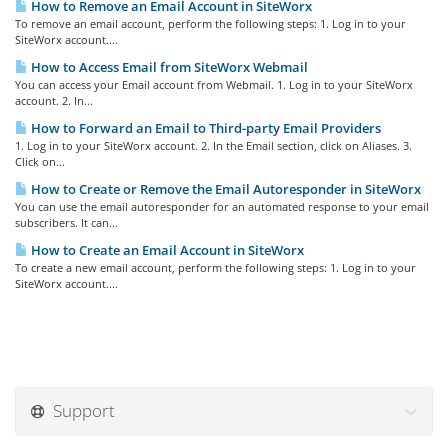
How to Remove an Email Account in SiteWorx
To remove an email account, perform the following steps: 1. Log in to your
SiteWorx account....
How to Access Email from SiteWorx Webmail
You can access your Email account from Webmail. 1. Log in to your SiteWorx
account. 2. In...
How to Forward an Email to Third-party Email Providers
1. Log in to your SiteWorx account. 2. In the Email section, click on Aliases. 3.
Click on...
How to Create or Remove the Email Autoresponder in SiteWorx
You can use the email autoresponder for an automated response to your email
subscribers. It can...
How to Create an Email Account in SiteWorx
To create a new email account, perform the following steps: 1. Log in to your
SiteWorx account....
Support